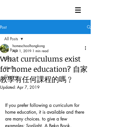
Post
All Posts
homeschoolhongkong
All Posts
Apr 1, 2019
1 min read
What curriculums exist
FAQ
for home education? 自家
Media
Sharing
教學有任何課程的嗎﹖
Updated:
Apr 7, 2019
If you prefer following a curriculum for 
home education, it is available and there 
are many choices. to give a few 
examples: Sonlight, A Beka Book, 