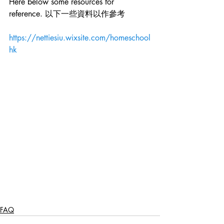
Here below some resources for 
reference. 以下一些資料以作參考 
https://nettiesiu.wixsite.com/homeschool
hk
FAQ