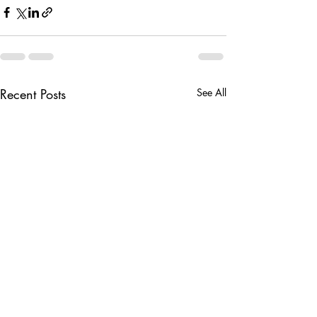
Recent Posts
See All