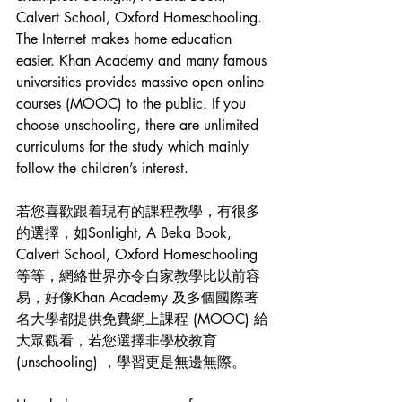
Calvert School, Oxford Homeschooling. 
The Internet makes home education 
easier. Khan Academy and many famous 
universities provides massive open online 
courses (MOOC) to the public. If you 
choose unschooling, there are unlimited 
curriculums for the study which mainly 
follow the children’s interest.
若您喜歡跟着現有的課程教學，有很多
的選擇，如Sonlight, A Beka Book, 
Calvert School, Oxford Homeschooling
等等，網絡世界亦令自家教學比以前容
易，好像Khan Academy 及多個國際著
名大學都提供免費網上課程 (MOOC) 給
大眾觀看，若您選擇非學校教育
(unschooling) ，學習更是無邊無際。