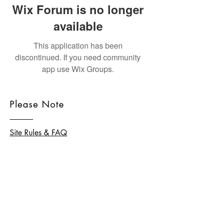
Wix Forum is no longer
available
This application has been
discontinued. If you need community
app use Wix Groups.
Please Note
Site Rules & FAQ
© 2026 by homeschool.hk