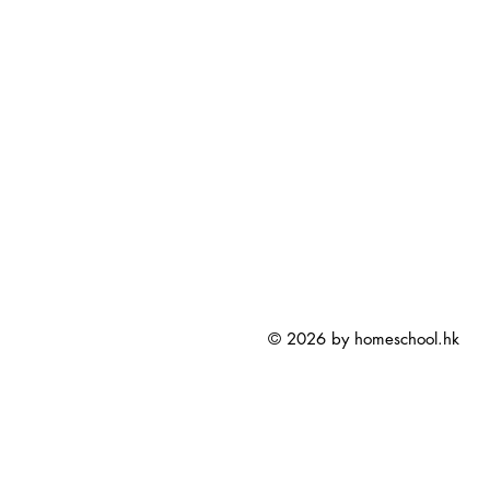
© 2026 by homeschool.hk