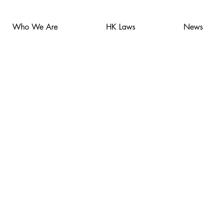
Who We Are
HK Laws
News