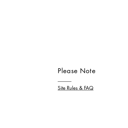
Please Note
Site Rules & FAQ