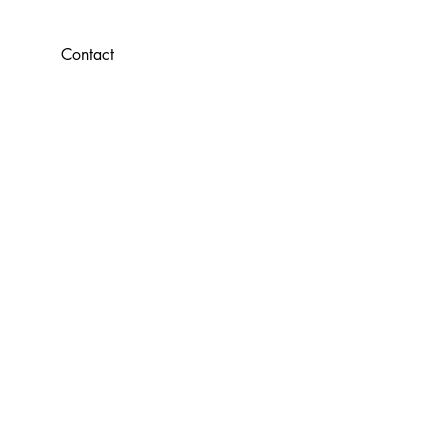
Contact