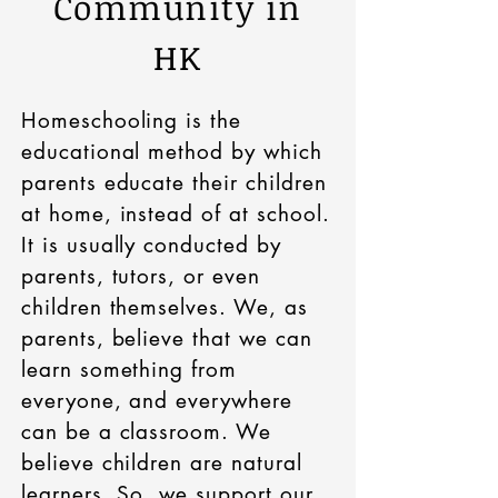
Community in
HK
Homeschooling is the
educational method by which
parents educate their children
at home, instead of at school.
It is usually conducted by
parents, tutors, or even
children themselves. We, as
parents, believe that we can
learn something from
everyone, and everywhere
can be a classroom. We
believe children are natural
learners. So, we support our