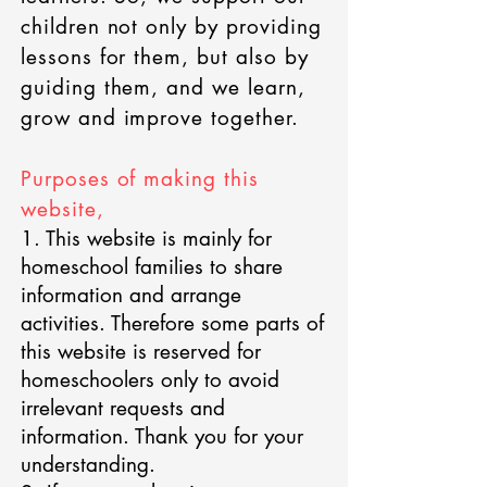
children not only by providing
lessons for them, but also by
guiding them, and we learn,
grow and improve together.
Purposes of making this
website,
1. This website is mainly for
homeschool families to share
information and arrange
activities. Therefore some parts of
this website is reserved for
homeschoolers only to avoid
irrelevant requests and
information. Thank you for your
understanding.