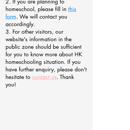
2. If you are planning to
homeschool, please fill in
this
form
. We will contact you
accordingly.
3. For other visitors, our
website's information in the
public zone should be sufficient
for you to know more about HK
homeschooling situation. If you
have further enquiry, please don't
hesitate to
contact us
. Thank
you!