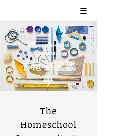
HK Homeschool
Community
香港自家教
學
The
Homeschool