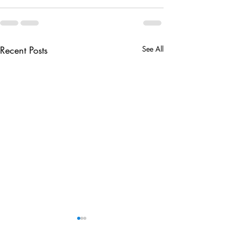
Recent Posts
See All