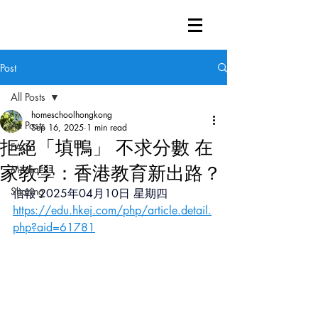
Post
All Posts
homeschoolhongkong
All Posts
Sep 16, 2025
1 min read
拒絕「填鴨」 不求分數 在
FAQ
家教學：香港教育新出路？
Media
Sharing
信報 2025年04月10日 星期四
https://edu.hkej.com/php/article.detail.
php?aid=61781