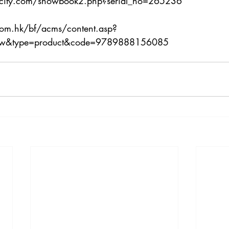
city.com/showbook2.php?serial_no=265236
com.hk/bf/acms/content.asp?
how&type=product&code=9789888156085