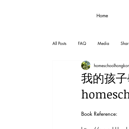
Home
All Posts
FAQ
Media
Shar
homeschoolhongko
我的孩子
homes
Book Reference: 