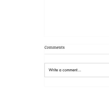
Comments
Write a comment...
拒絕「填鴨」 不求分數 在家
教學：香港教育新出路？