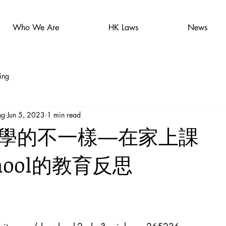
Who We Are
HK Laws
News
ing
ng
Jun 5, 2023
1 min read
學的不一樣—在家上課
chool的教育反思