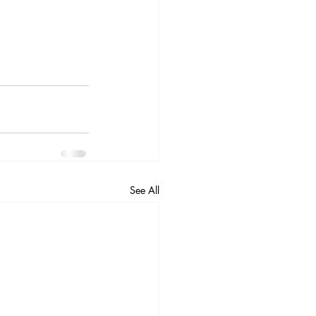
See All