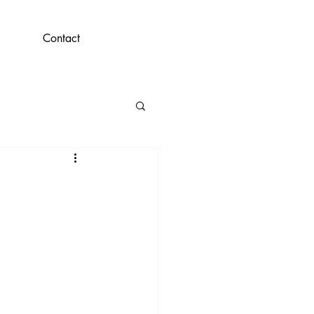
Contact