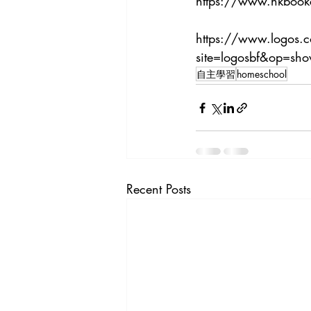
https://www.hkbook
https://www.logos.
site=logosbf&op=s
自主學習
homeschool
Recent Posts