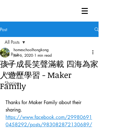
Post
All Posts
homeschoolhongkong
All Posts
Jun 6, 2020
1 min read
孩子成長笑聲滿載 四海為家
FAQ
人遊歷學習 - Maker
Media
Sharing
Family
Thanks for Maker Family about their 
sharing. 
https://www.facebook.com/29980691
0458292/posts/983082872130689/