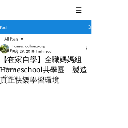
Post
All Posts
homeschoolhongkong
All Posts
Aug 29, 2018
1 min read
【在家自學】全職媽媽組
FAQ
Homeschool共學團 製造
Media
Sharing
真正快樂學習環境