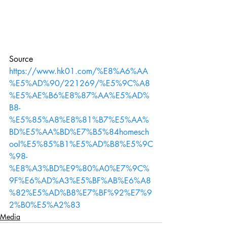
Source
https://www.hk01.com/%E8%A6%AA
%E5%AD%90/221269/%E5%9C%A8
%E5%AE%B6%E8%87%AA%E5%AD%
B8-
%E5%85%A8%E8%81%B7%E5%AA%
BD%E5%AA%BD%E7%B5%84homesch
ool%E5%85%B1%E5%AD%B8%E5%9C
%98-
%E8%A3%BD%E9%80%A0%E7%9C%
9F%E6%AD%A3%E5%BF%AB%E6%A8
%82%E5%AD%B8%E7%BF%92%E7%9
2%B0%E5%A2%83
Media