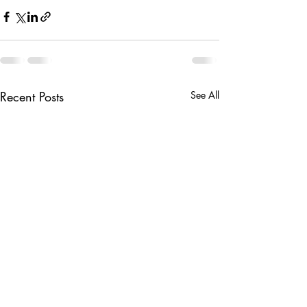
Recent Posts
See All